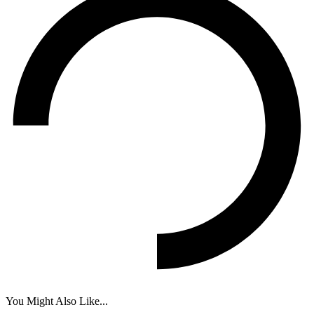
You Might Also Like...