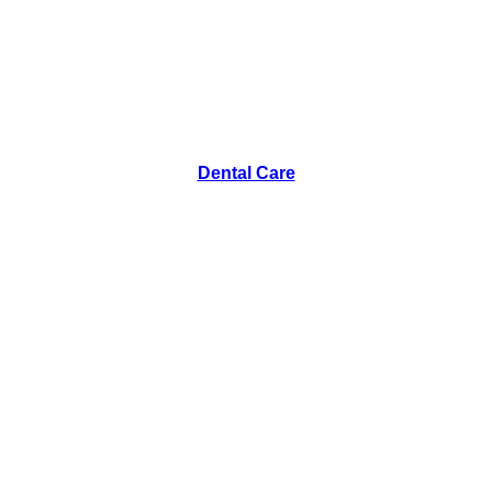
Dental Care