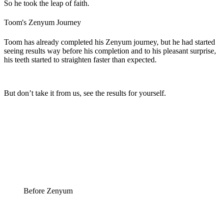
So he took the leap of faith.
Toom's Zenyum Journey
Toom has already completed his Zenyum journey, but he had started
seeing results way before his completion and to his pleasant surprise,
his teeth started to straighten faster than expected.
But don’t take it from us, see the results for yourself.
Before Zenyum