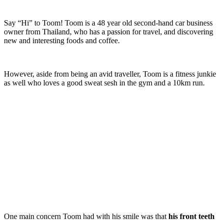
Say “Hi” to Toom! Toom is a 48 year old second-hand car business
owner from Thailand, who has a passion for travel, and discovering
new and interesting foods and coffee.
However, aside from being an avid traveller, Toom is a fitness junkie
as well who loves a good sweat sesh in the gym and a 10km run.
One main concern Toom had with his smile was that
his front teeth