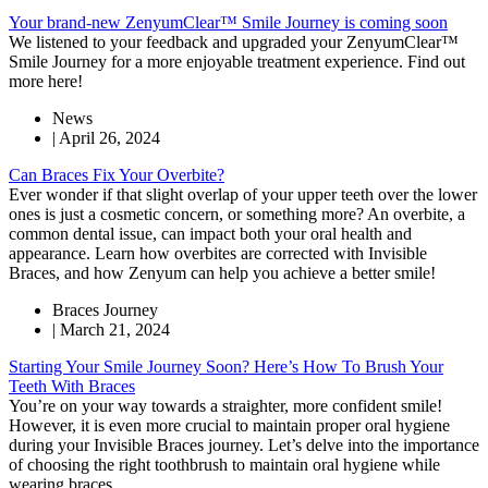
Your brand-new ZenyumClear™ Smile Journey is coming soon
We listened to your feedback and upgraded your ZenyumClear™
Smile Journey for a more enjoyable treatment experience. Find out
more here!
News
|
April 26, 2024
Can Braces Fix Your Overbite?
Ever wonder if that slight overlap of your upper teeth over the lower
ones is just a cosmetic concern, or something more? An overbite, a
common dental issue, can impact both your oral health and
appearance. Learn how overbites are corrected with Invisible
Braces, and how Zenyum can help you achieve a better smile!
Braces Journey
|
March 21, 2024
Starting Your Smile Journey Soon? Here’s How To Brush Your
Teeth With Braces
You’re on your way towards a straighter, more confident smile!
However, it is even more crucial to maintain proper oral hygiene
during your Invisible Braces journey. Let’s delve into the importance
of choosing the right toothbrush to maintain oral hygiene while
wearing braces.