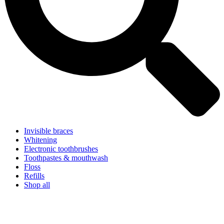
Invisible braces
Whitening
Electronic toothbrushes
Toothpastes & mouthwash
Floss
Refills
Shop all