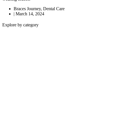
Braces Journey
,
Dental Care
|
March 14, 2024
Explore by category