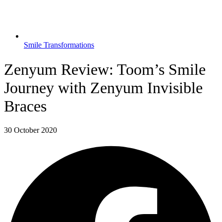
Smile Transformations
Zenyum Review: Toom’s Smile
Journey with Zenyum Invisible
Braces
30 October 2020