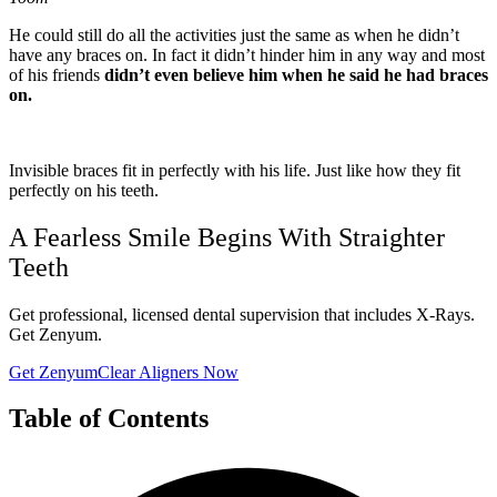
He could still do all the activities just the same as when he didn’t
have any braces on. In fact it didn’t hinder him in any way and most
of his friends
didn’t even believe him when he said he had braces
on.
Invisible braces fit in perfectly with his life. Just like how they fit
perfectly on his teeth.
A Fearless Smile Begins With Straighter
Teeth
Get professional, licensed dental supervision that includes X-Rays.
Get Zenyum.
Get ZenyumClear Aligners Now
Table of Contents