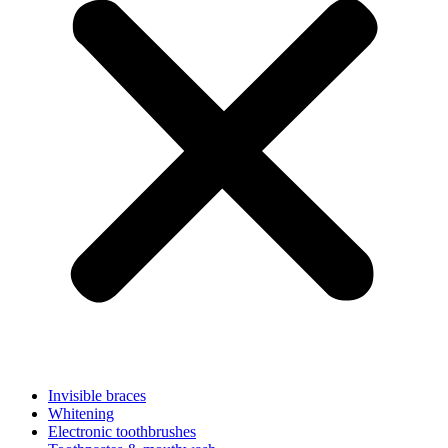
Invisible braces
Whitening
Electronic toothbrushes