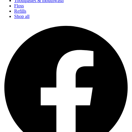
Toothpastes & mouthwash
Floss
Refills
Shop all