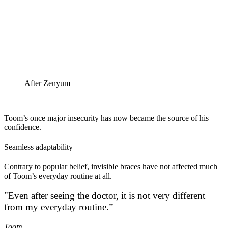
After Zenyum
Toom’s once major insecurity has now became the source of his
confidence.
Seamless adaptability
Contrary to popular belief, invisible braces have not affected much
of Toom’s everyday routine at all.
"Even after seeing the doctor, it is not very different
from my everyday routine.”
Toom