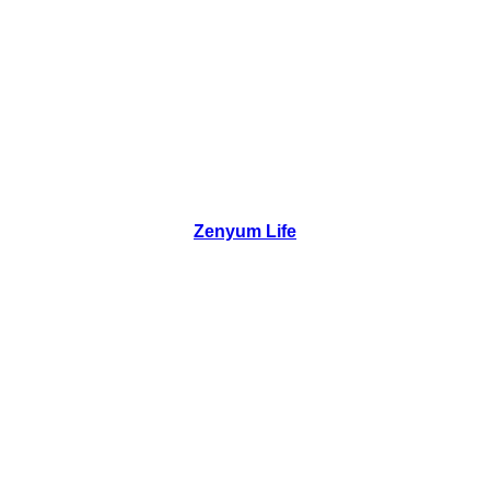
Zenyum Life