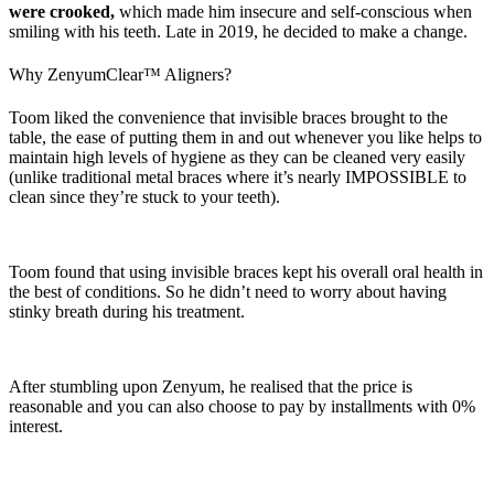
were crooked,
which made him insecure and self-conscious when
smiling with his teeth. Late in 2019, he decided to make a change.
Why ZenyumClear™ Aligners?
Toom liked the convenience that invisible braces brought to the
table, the ease of putting them in and out whenever you like helps to
maintain high levels of hygiene as they can be cleaned very easily
(unlike traditional metal braces where it’s nearly IMPOSSIBLE to
clean since they’re stuck to your teeth).
Toom found that using invisible braces kept his overall oral health in
the best of conditions. So he didn’t need to worry about having
stinky breath during his treatment.
After stumbling upon Zenyum, he realised that the price is
reasonable and you can also choose to pay by installments with 0%
interest.