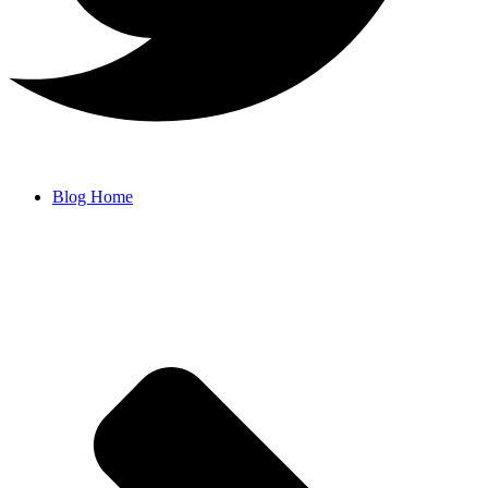
Blog Home