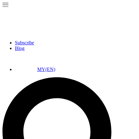
Subscribe
Blog
MY(EN)