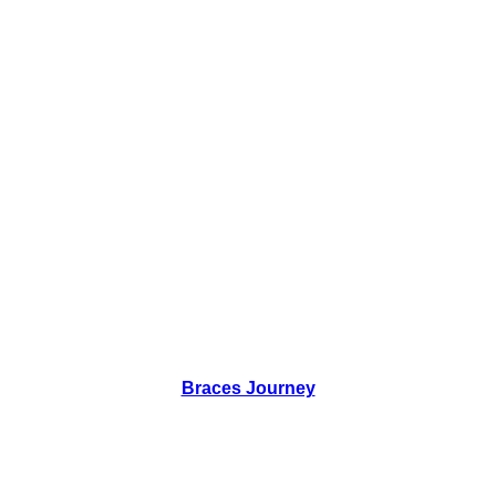
Braces Journey