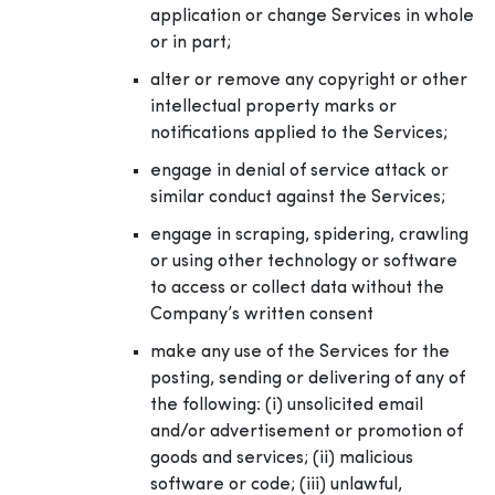
application or change Services in whole
or in part;
alter or remove any copyright or other
intellectual property marks or
notifications applied to the Services;
engage in denial of service attack or
similar conduct against the Services;
engage in scraping, spidering, crawling
or using other technology or software
to access or collect data without the
Company’s written consent
make any use of the Services for the
posting, sending or delivering of any of
the following: (i) unsolicited email
and/or advertisement or promotion of
goods and services; (ii) malicious
software or code; (iii) unlawful,