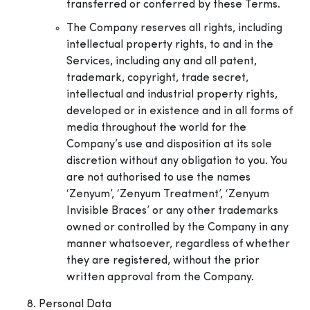
transferred or conferred by these Terms.
The Company reserves all rights, including
intellectual property rights, to and in the
Services, including any and all patent,
trademark, copyright, trade secret,
intellectual and industrial property rights,
developed or in existence and in all forms of
media throughout the world for the
Company’s use and disposition at its sole
discretion without any obligation to you. You
are not authorised to use the names
‘Zenyum’, ‘Zenyum Treatment’, ‘Zenyum
Invisible Braces’ or any other trademarks
owned or controlled by the Company in any
manner whatsoever, regardless of whether
they are registered, without the prior
written approval from the Company.
Personal Data