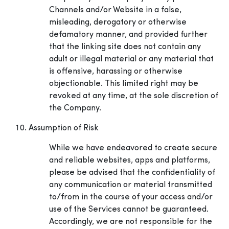
Channels and/or Website in a false,
misleading, derogatory or otherwise
defamatory manner, and provided further
that the linking site does not contain any
adult or illegal material or any material that
is offensive, harassing or otherwise
objectionable. This limited right may be
revoked at any time, at the sole discretion of
the Company.
Assumption of Risk
While we have endeavored to create secure
and reliable websites, apps and platforms,
please be advised that the confidentiality of
any communication or material transmitted
to/from in the course of your access and/or
use of the Services cannot be guaranteed.
Accordingly, we are not responsible for the