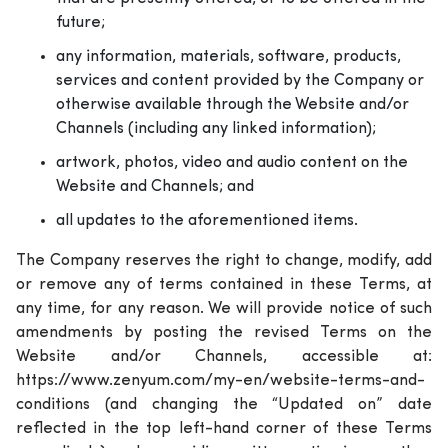
future;
any information, materials, software, products,
services and content provided by the Company or
otherwise available through the Website and/or
Channels (including any linked information);
artwork, photos, video and audio content on the
Website and Channels; and
all updates to the aforementioned items.
The Company reserves the right to change, modify, add
or remove any of terms contained in these Terms, at
any time, for any reason. We will provide notice of such
amendments by posting the revised Terms on the
Website and/or Channels, accessible at:
https://www.zenyum.com/my-en/website-terms-and-
conditions (and changing the “Updated on” date
reflected in the top left-hand corner of these Terms