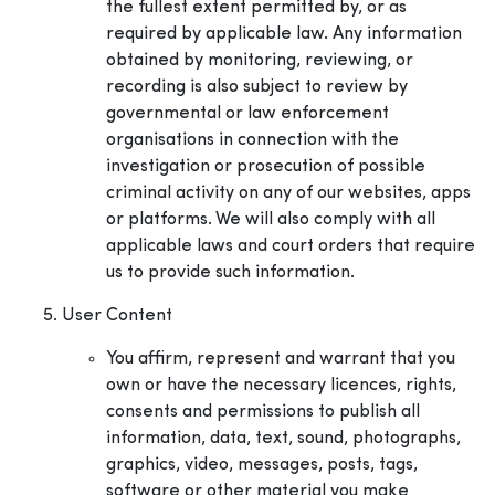
the fullest extent permitted by, or as
required by applicable law. Any information
obtained by monitoring, reviewing, or
recording is also subject to review by
governmental or law enforcement
organisations in connection with the
investigation or prosecution of possible
criminal activity on any of our websites, apps
or platforms. We will also comply with all
applicable laws and court orders that require
us to provide such information.
User Content
You affirm, represent and warrant that you
own or have the necessary licences, rights,
consents and permissions to publish all
information, data, text, sound, photographs,
graphics, video, messages, posts, tags,
software or other material you make