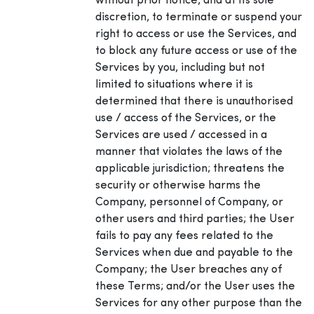
without prior notice, and at its sole
discretion, to terminate or suspend your
right to access or use the Services, and
to block any future access or use of the
Services by you, including but not
limited to situations where it is
determined that there is unauthorised
use / access of the Services, or the
Services are used / accessed in a
manner that violates the laws of the
applicable jurisdiction; threatens the
security or otherwise harms the
Company, personnel of Company, or
other users and third parties; the User
fails to pay any fees related to the
Services when due and payable to the
Company; the User breaches any of
these Terms; and/or the User uses the
Services for any other purpose than the