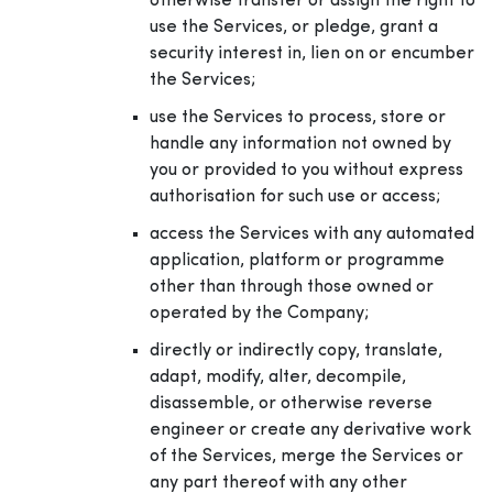
otherwise transfer or assign the right to
use the Services, or pledge, grant a
security interest in, lien on or encumber
the Services;
use the Services to process, store or
handle any information not owned by
you or provided to you without express
authorisation for such use or access;
access the Services with any automated
application, platform or programme
other than through those owned or
operated by the Company;
directly or indirectly copy, translate,
adapt, modify, alter, decompile,
disassemble, or otherwise reverse
engineer or create any derivative work
of the Services, merge the Services or
any part thereof with any other