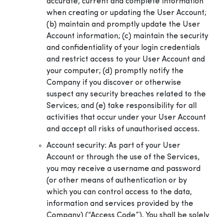
accurate, current and complete information
when creating or updating the User Account;
(b) maintain and promptly update the User
Account information; (c) maintain the security
and confidentiality of your login credentials
and restrict access to your User Account and
your computer; (d) promptly notify the
Company if you discover or otherwise
suspect any security breaches related to the
Services; and (e) take responsibility for all
activities that occur under your User Account
and accept all risks of unauthorised access.
Account security: As part of your User
Account or through the use of the Services,
you may receive a username and password
(or other means of authentication or by
which you can control access to the data,
information and services provided by the
Company) (“Access Code”). You shall be solely