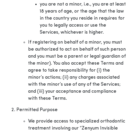
you are not a minor, i.e., you are at least
18 years of age, or the age that the law
in the country you reside in requires for
you to legally access or use the
Services, whichever is higher.
If registering on behalf of a minor, you must
be authorized to act on behalf of such person
and you must be a parent or legal guardian of
the minor). You also accept these Terms and
agree to take responsibility for (i) the
minor’s actions; (ii) any charges associated
with the minor’s use of any of the Services;
and (iii) your acceptance and compliance
with these Terms.
Permitted Purpose
We provide access to specialized orthodontic
treatment involving our “Zenyum Invisible