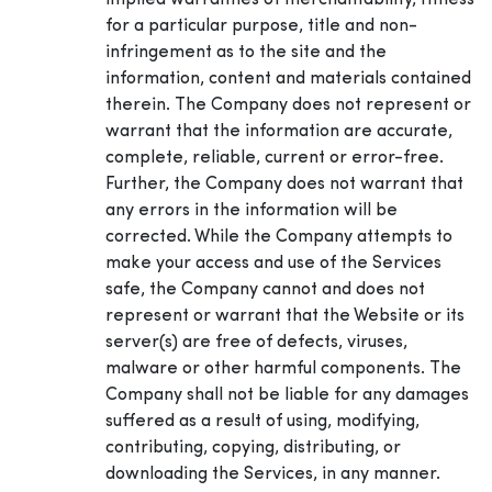
implied warranties of merchantability, fitness
for a particular purpose, title and non-
infringement as to the site and the
information, content and materials contained
therein. The Company does not represent or
warrant that the information are accurate,
complete, reliable, current or error-free.
Further, the Company does not warrant that
any errors in the information will be
corrected. While the Company attempts to
make your access and use of the Services
safe, the Company cannot and does not
represent or warrant that the Website or its
server(s) are free of defects, viruses,
malware or other harmful components. The
Company shall not be liable for any damages
suffered as a result of using, modifying,
contributing, copying, distributing, or
downloading the Services, in any manner.