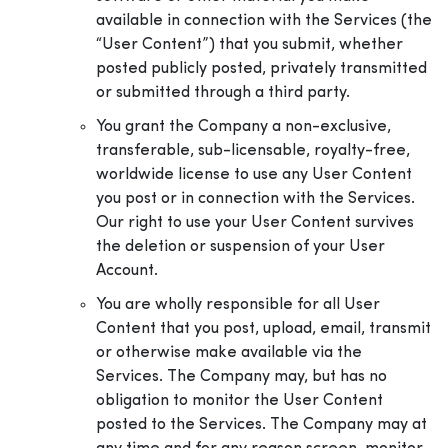
available in connection with the Services (the
“User Content”) that you submit, whether
posted publicly posted, privately transmitted
or submitted through a third party.
You grant the Company a non-exclusive,
transferable, sub-licensable, royalty-free,
worldwide license to use any User Content
you post or in connection with the Services.
Our right to use your User Content survives
the deletion or suspension of your User
Account.
You are wholly responsible for all User
Content that you post, upload, email, transmit
or otherwise make available via the
Services. The Company may, but has no
obligation to monitor the User Content
posted to the Services. The Company may at