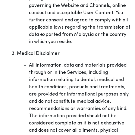
governing the Website and Channels, online
conduct and acceptable User Content. You
further consent and agree to comply with all
applicable laws regarding the transmission of
data exported from Malaysia or the country
in which you reside.
Medical Disclaimer
All information, data and materials provided
through or in the Services, including
information relating to dental, medical and
health conditions, products and treatments,
are provided for informational purposes only,
and do not constitute medical advice,
recommendations or warranties of any kind.
The information provided should not be
considered complete as it is not exhaustive
and does not cover all ailments, physical