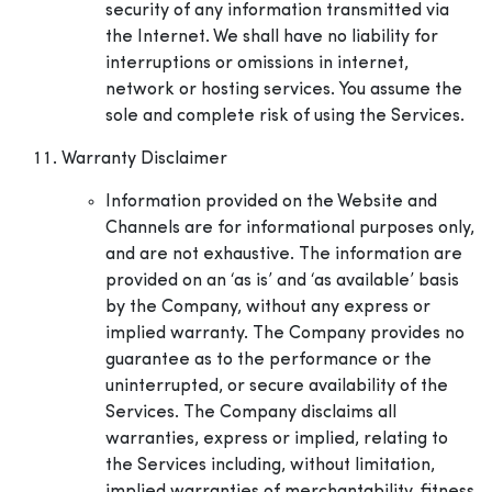
security of any information transmitted via
the Internet. We shall have no liability for
interruptions or omissions in internet,
network or hosting services. You assume the
sole and complete risk of using the Services.
Warranty Disclaimer
Information provided on the Website and
Channels are for informational purposes only,
and are not exhaustive. The information are
provided on an ‘as is’ and ‘as available’ basis
by the Company, without any express or
implied warranty. The Company provides no
guarantee as to the performance or the
uninterrupted, or secure availability of the
Services. The Company disclaims all
warranties, express or implied, relating to
the Services including, without limitation,