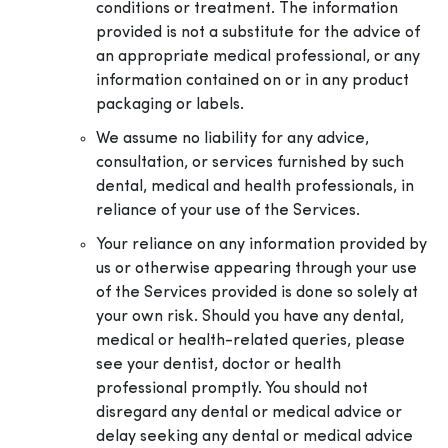
conditions or treatment. The information
provided is not a substitute for the advice of
an appropriate medical professional, or any
information contained on or in any product
packaging or labels.
We assume no liability for any advice,
consultation, or services furnished by such
dental, medical and health professionals, in
reliance of your use of the Services.
Your reliance on any information provided by
us or otherwise appearing through your use
of the Services provided is done so solely at
your own risk. Should you have any dental,
medical or health-related queries, please
see your dentist, doctor or health
professional promptly. You should not
disregard any dental or medical advice or
delay seeking any dental or medical advice