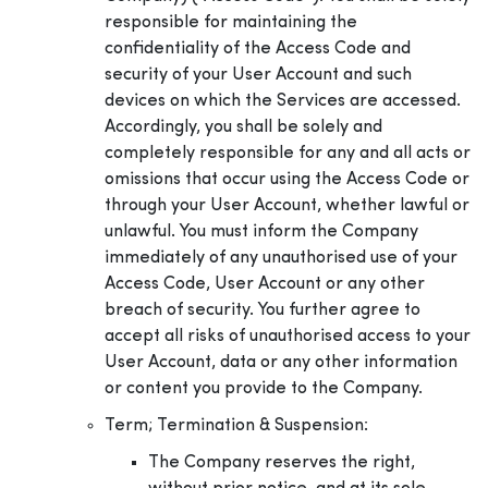
responsible for maintaining the
confidentiality of the Access Code and
security of your User Account and such
devices on which the Services are accessed.
Accordingly, you shall be solely and
completely responsible for any and all acts or
omissions that occur using the Access Code or
through your User Account, whether lawful or
unlawful. You must inform the Company
immediately of any unauthorised use of your
Access Code, User Account or any other
breach of security. You further agree to
accept all risks of unauthorised access to your
User Account, data or any other information
or content you provide to the Company.
Term; Termination & Suspension:
The Company reserves the right,