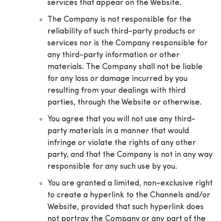
services that appear on the Website.
The Company is not responsible for the
reliability of such third-party products or
services nor is the Company responsible for
any third-party information or other
materials. The Company shall not be liable
for any loss or damage incurred by you
resulting from your dealings with third
parties, through the Website or otherwise.
You agree that you will not use any third-
party materials in a manner that would
infringe or violate the rights of any other
party, and that the Company is not in any way
responsible for any such use by you.
You are granted a limited, non-exclusive right
to create a hyperlink to the Channels and/or
Website, provided that such hyperlink does
not portray the Company or any part of the