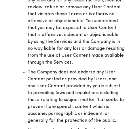
any time and for any reason screen, monitor,
review, refuse or remove any User Content
that violates these Terms or is otherwise
offensive or objectionable. You understand
that you may be exposed to User Content
that is offensive, indecent or objectionable
by using the Services and the Company is in
no way liable for any loss or damage resulting
from the use of User Content made available
through the Services.
The Company does not endorse any User
Content posted or provided by Users, and
any User Content provided by you is subject
to prevailing laws and regulations including
those relating to subject matter that seeks to
prevent hate speech, content which is
obscene, pornographic or indecent, or
generally for the protection of the public.