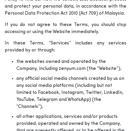
and protect your personal data, in accordance with the
Personal Data Protection Act 2010 (Act 709) of Malaysia.
If you do not agree to these Terms, you should stop
accessing or using the Website immediately.
In these Terms, “Services” includes any services
provided by or through:
the websites owned and operated by the
Company, including zenyum.com (the “Website”);
any official social media channels created by us on
any social media platforms (including but not
limited to Facebook, Instagram, Twitter, LinkedIn,
YouTube, Telegram and WhatsApp) (the
“Channels”);
all other applications, services and/or products
provided, operated and owned by the Company,
that are presently offered, or to be offered in the