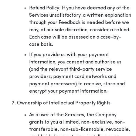
Refund Policy: If you have deemed any of the
Services unsatisfactory, a written explanation
through your Feedback is needed before we
may, at our sole discretion, consider a refund.
Each case will be assessed on a case-by-
case basis.
If you provide us with your payment
information, you consent and authorise us
(and the relevant third-party service
providers, payment card networks and
payment processers) to receive, store and
encrypt your payment information.
Ownership of Intellectual Property Rights
As a user of the Services, the Company
grants to you a limited, non-exclusive, non-
transferable, non-sub-licensable, revocable,