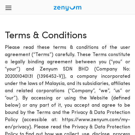
Terms & Conditions
Please read these terms & conditions of the user
agreement (“Terms”) carefully. These Terms constitute
a legally binding agreement between you (“you” or
“your”) and Zenyum SDN BHD (Company No:
202001040131 (1396452-V)), a company incorporated
under the laws of Malaysia, and its subsidiaries, affiliates
and related corporations (“Company”, “we”, “us” or
“our”). By accessing or using the Website (defined
below) or any part of it, you accept and agree to be
bound by the Terms and the Privacy & Data Protection
Policy (accessible at: https://www.zenyum.com/my-
en/privacy). Please read the Privacy & Data Protection
Policy to find out how we collect, use, disclose, process