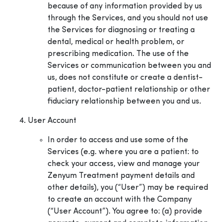
because of any information provided by us
through the Services, and you should not use
the Services for diagnosing or treating a
dental, medical or health problem, or
prescribing medication. The use of the
Services or communication between you and
us, does not constitute or create a dentist-
patient, doctor-patient relationship or other
fiduciary relationship between you and us.
User Account
In order to access and use some of the
Services (e.g. where you are a patient: to
check your access, view and manage your
Zenyum Treatment payment details and
other details), you (“User”) may be required
to create an account with the Company
(“User Account”). You agree to: (a) provide