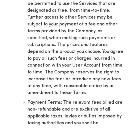
be permitted to use the Services that are
designated as free, from time-to-time.
Further access to other Services may be
subject to your payment of a fee and other
terms provided by the Company, as
specified, when making such payments or
subscriptions. The prices and features
depend on the product you choose. You agree
to pay all such fees or charges incurred in
connection with your User Account from time
to time. The Company reserves the right to
increase the fees or introduce any new fees
at any time, with reasonable notice by an
amendment to these Terms.
Payment Terms: The relevant fees billed are
non-refundable and are exclusive of all
applicable taxes, levies or duties imposed by
taxing authorities and you shall be