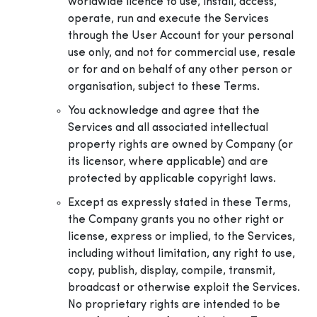
worldwide licence to use, install, access,
operate, run and execute the Services
through the User Account for your personal
use only, and not for commercial use, resale
or for and on behalf of any other person or
organisation, subject to these Terms.
You acknowledge and agree that the
Services and all associated intellectual
property rights are owned by Company (or
its licensor, where applicable) and are
protected by applicable copyright laws.
Except as expressly stated in these Terms,
the Company grants you no other right or
license, express or implied, to the Services,
including without limitation, any right to use,
copy, publish, display, compile, transmit,
broadcast or otherwise exploit the Services.
No proprietary rights are intended to be