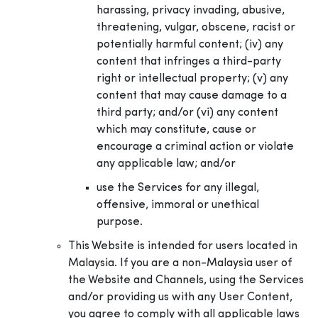
harassing, privacy invading, abusive,
threatening, vulgar, obscene, racist or
potentially harmful content; (iv) any
content that infringes a third-party
right or intellectual property; (v) any
content that may cause damage to a
third party; and/or (vi) any content
which may constitute, cause or
encourage a criminal action or violate
any applicable law; and/or
use the Services for any illegal,
offensive, immoral or unethical
purpose.
This Website is intended for users located in
Malaysia. If you are a non-Malaysia user of
the Website and Channels, using the Services
and/or providing us with any User Content,
you agree to comply with all applicable laws