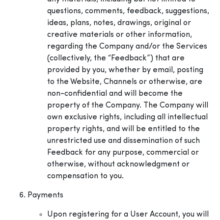
questions, comments, feedback, suggestions,
ideas, plans, notes, drawings, original or
creative materials or other information,
regarding the Company and/or the Services
(collectively, the “Feedback”) that are
provided by you, whether by email, posting
to the Website, Channels or otherwise, are
non-confidential and will become the
property of the Company. The Company will
own exclusive rights, including all intellectual
property rights, and will be entitled to the
unrestricted use and dissemination of such
Feedback for any purpose, commercial or
otherwise, without acknowledgment or
compensation to you.
Payments
Upon registering for a User Account, you will