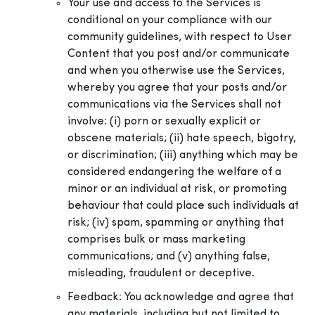
Your use and access to the Services is
conditional on your compliance with our
community guidelines, with respect to User
Content that you post and/or communicate
and when you otherwise use the Services,
whereby you agree that your posts and/or
communications via the Services shall not
involve: (i) porn or sexually explicit or
obscene materials; (ii) hate speech, bigotry,
or discrimination; (iii) anything which may be
considered endangering the welfare of a
minor or an individual at risk, or promoting
behaviour that could place such individuals at
risk; (iv) spam, spamming or anything that
comprises bulk or mass marketing
communications; and (v) anything false,
misleading, fraudulent or deceptive.
Feedback: You acknowledge and agree that
any materials, including but not limited to