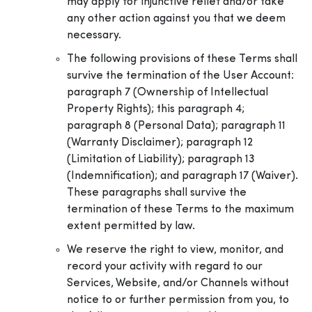
may apply for injunctive relief and/or take
any other action against you that we deem
necessary.
The following provisions of these Terms shall
survive the termination of the User Account:
paragraph 7 (Ownership of Intellectual
Property Rights); this paragraph 4;
paragraph 8 (Personal Data); paragraph 11
(Warranty Disclaimer); paragraph 12
(Limitation of Liability); paragraph 13
(Indemnification); and paragraph 17 (Waiver).
These paragraphs shall survive the
termination of these Terms to the maximum
extent permitted by law.
We reserve the right to view, monitor, and
record your activity with regard to our
Services, Website, and/or Channels without
notice to or further permission from you, to