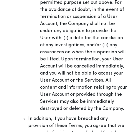
permitted purpose set out above. For
the avoidance of doubt, in the event of
termination or suspension of a User
Account, the Company shall not be
under any obligation to provide the
User with: (i) a date for the conclusion
of any investigations; and/or (ii) any
assurances on when the suspension will
be lifted. Upon termination, your User
Account will be cancelled immediately,
and you will not be able to access your
User Account or the Services. All
content and information relating to your
User Account or provided through the
Services may also be immediately
destroyed or deleted by the Company.
In addition, if you have breached any
provision of these Terms, you agree that we