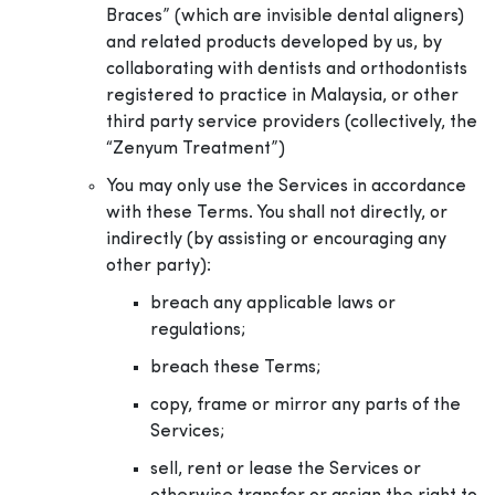
Braces” (which are invisible dental aligners)
and related products developed by us, by
collaborating with dentists and orthodontists
registered to practice in Malaysia, or other
third party service providers (collectively, the
“Zenyum Treatment”)
You may only use the Services in accordance
with these Terms. You shall not directly, or
indirectly (by assisting or encouraging any
other party):
breach any applicable laws or
regulations;
breach these Terms;
copy, frame or mirror any parts of the
Services;
sell, rent or lease the Services or