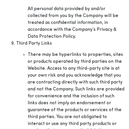
All personal data provided by and/or
collected from you by the Company will be
treated as confidential information, in
accordance with the Company’s Privacy &
Data Protection Policy.
Third Party Links
There may be hyperlinks to properties, sites
or products operated by third parties on the
Website. Access to any third-party site is at
your own risk and you acknowledge that you
are contracting directly with such third party
and not the Company. Such links are provided
for convenience and the inclusion of such
links does not imply an endorsement or
guarantee of the products or services of the
third parties. You are not obligated to
interact or use any third party products or