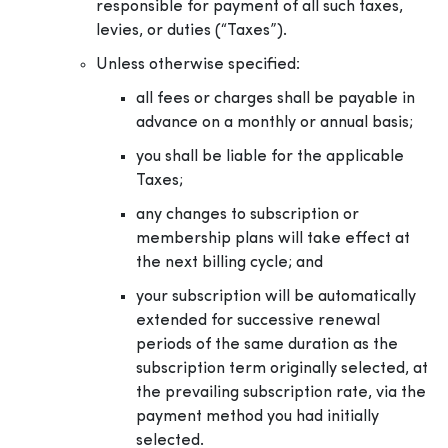
responsible for payment of all such taxes,
levies, or duties (“Taxes”).
Unless otherwise specified:
all fees or charges shall be payable in
advance on a monthly or annual basis;
you shall be liable for the applicable
Taxes;
any changes to subscription or
membership plans will take effect at
the next billing cycle; and
your subscription will be automatically
extended for successive renewal
periods of the same duration as the
subscription term originally selected, at
the prevailing subscription rate, via the
payment method you had initially
selected.