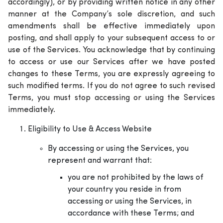
accordingly), or by providing written notice in any other
manner at the Company’s sole discretion, and such
amendments shall be effective immediately upon
posting, and shall apply to your subsequent access to or
use of the Services. You acknowledge that by continuing
to access or use our Services after we have posted
changes to these Terms, you are expressly agreeing to
such modified terms. If you do not agree to such revised
Terms, you must stop accessing or using the Services
immediately.
Eligibility to Use & Access Website
By accessing or using the Services, you
represent and warrant that:
you are not prohibited by the laws of
your country you reside in from
accessing or using the Services, in
accordance with these Terms; and