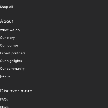
Shop all
About
What we do
Our story
Our journey
Expert partners
Our highlights
Our community
Join us
Discover more
FAQs
Blogs