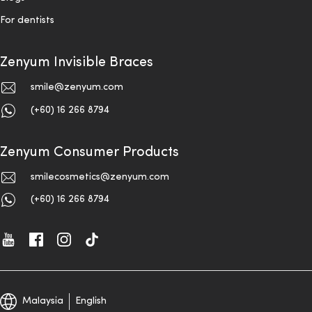
For dentists
Zenyum Invisible Braces
smile@zenyum.com
(+60) 16 266 8794
Zenyum Consumer Products
smilecosmetics@zenyum.com
(+60) 16 266 8794
Malaysia
English