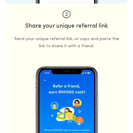
Share your unique referral link
Send your unique referral link, or copy and paste the
link to share it with a friend.