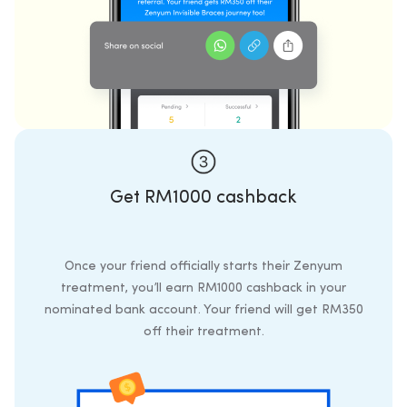
Get RM1000 cashback
Once your friend officially starts their Zenyum
treatment, you’ll earn RM1000 cashback in your
nominated bank account. Your friend will get RM350
off their treatment.