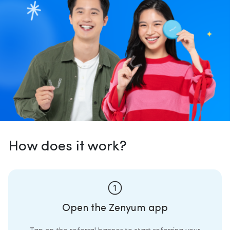
How does it work?
Open the Zenyum app