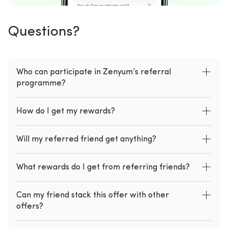
Questions?
Who can participate in Zenyum’s referral
programme?
How do I get my rewards?
Will my referred friend get anything?
What rewards do I get from referring friends?
Can my friend stack this offer with other
offers?