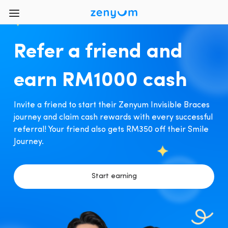
Refer a friend and
earn RM1000 cash
Invite a friend to start their Zenyum Invisible Braces
journey and claim cash rewards with every successful
referral! Your friend also gets RM350 off their Smile
Journey.
Start earning