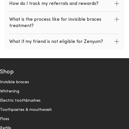
How do I track my referrals and rewards?
What is the process like for invisible braces
treatment?
What if my friend is not eligible for Zenyum?
Shop
Invisible braces
Whitening
Electric toothbrushes
Toothpastes & mouthwash
Floss
Refills