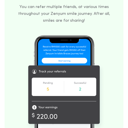
You can refer multiple friends, at various times
throughout your Zenyum smile journey. After all,
smiles are for sharing!