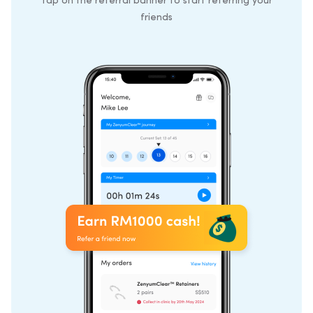
Tap on the referral banner to start referring your
friends