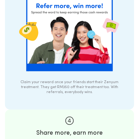
Claim your reward once your friends start their Zenyum
treatment. They get RM350 off their treatment too. With
referrals, everybody wins.
Share more, earn more