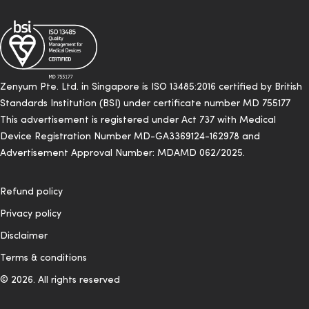
Zenyum Pte. Ltd. in Singapore is ISO 13485:2016 certified by British
Standards Institution (BSI) under certificate number MD 755177
This advertisement is registered under Act 737 with Medical
Device Registration Number MD-GA3369124-162978 and
Advertisement Approval Number: MDAMD 062/2025.
Refund policy
Privacy policy
Disclaimer
Terms & conditions
© 2026. All rights reserved