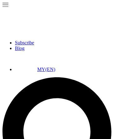
Subscribe
Blog
MY(EN)