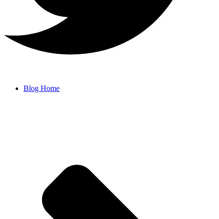
Blog Home