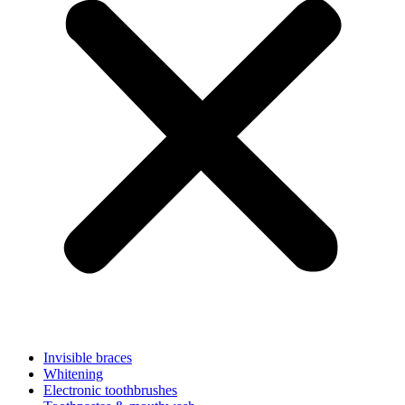
Invisible braces
Whitening
Electronic toothbrushes