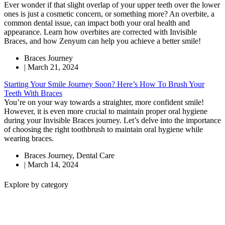
Ever wonder if that slight overlap of your upper teeth over the lower
ones is just a cosmetic concern, or something more? An overbite, a
common dental issue, can impact both your oral health and
appearance. Learn how overbites are corrected with Invisible
Braces, and how Zenyum can help you achieve a better smile!
Braces Journey
|
March 21, 2024
Starting Your Smile Journey Soon? Here’s How To Brush Your
Teeth With Braces
You’re on your way towards a straighter, more confident smile!
However, it is even more crucial to maintain proper oral hygiene
during your Invisible Braces journey. Let’s delve into the importance
of choosing the right toothbrush to maintain oral hygiene while
wearing braces.
Braces Journey
,
Dental Care
|
March 14, 2024
Explore by category