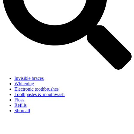
Invisible braces
Whitening
Electronic toothbrushes
Toothpastes & mouthwash
Floss
Refills
Shop all