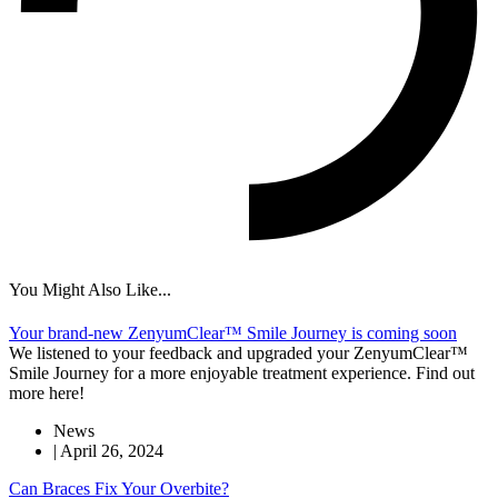
You Might Also Like...
Your brand-new ZenyumClear™ Smile Journey is coming soon
We listened to your feedback and upgraded your ZenyumClear™
Smile Journey for a more enjoyable treatment experience. Find out
more here!
News
|
April 26, 2024
Can Braces Fix Your Overbite?