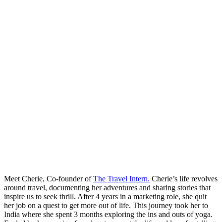
Meet Cherie, Co-founder of
The Travel Intern.
Cherie’s life revolves
around travel, documenting her adventures and sharing stories that
inspire us to seek thrill. After 4 years in a marketing role, she quit
her job on a quest to get more out of life. This journey took her to
India where she spent 3 months exploring the ins and outs of yoga.