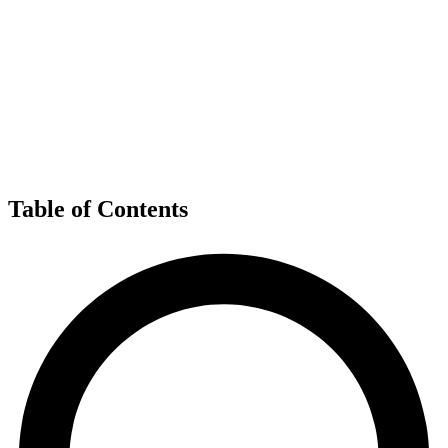
Table of Contents