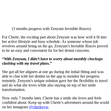
(3 months progress with Zenyum Invisible Braces)
For Cherie, the exciting part about Zenyum was how well it fit into
her active lifestyle and busy schedule. As someone whose job
revolves around being on the go, Zenyum’s Invisible Braces proved
to be an easy and convenient fix for her dental concerns.
“With Zenyum, I didn’t have to worry about monthly checkups
clashing with my travel plans.”
She got all her aligners at one go during the initial fitting and was
able to chat with her dentist on the app to monitor her progress
remotely. Zenyum’s unique solution gave her the flexibility to travel
and do what she loves while also staying on top of her smile
transformation.
Now only 7 months later, Cherie has a smile she loves and feels
confident about. Keep up with Cherie’s adventures around the world
on her instagram
@cheriesyw
.