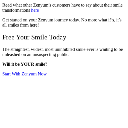
Read what other Zenyum’s customers have to say about their smile
transformations
here
Get started on your Zenyum journey today. No more what if’s, it’s
all smiles from here!
Free Your Smile Today
The straightest, widest, most uninhibited smile ever is waiting to be
unleashed on an unsuspecting public.
Will it be YOUR smile?
Start With Zenyum Now