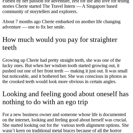
Fueled by her passion for adventure, zest for life and love for telling
stories Cherie started The Travel Intern — A Singapore based
community of storytellers and explorers.
About 7 months ago Cherie embarked on another life changing
adventure — one to fix her smile.
How much would you pay for straighter
teeth
Growing up Cherie had pretty straight teeth, she was one of the
lucky ones. But when her wisdom tooth started growing out, it
pushed out one of her front teeth — making it just out. It was small
but noticeable, and it bothered her. She was conscious in photos as
the crooked teeth would look more obvious in certain angles.
Looking and feeling good about oneself has
nothing to do with an ego trip
For a new business owner and someone whose life is documented
on the internet, looking and feeling good about herself was crucial.
She started looking out for the various teeth alignment options. She
wasn’t keen on traditional metal braces because of all the horror