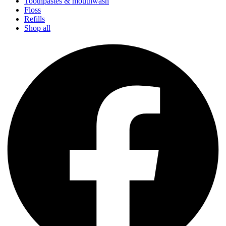
Toothpastes & mouthwash
Floss
Refills
Shop all