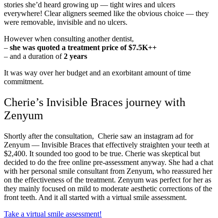
stories she’d heard growing up — tight wires and ulcers
everywhere! Clear aligners seemed like the obvious choice — they
were removable, invisible and no ulcers.
However when consulting another dentist,
–
she was quoted a treatment price of $7.5K++
– and a duration of
2 years
It was way over her budget and an exorbitant amount of time
commitment.
Cherie’s Invisible Braces journey with
Zenyum
Shortly after the consultation, Cherie saw an instagram ad for
Zenyum — Invisible Braces that effectively straighten your teeth at
$2,400. It sounded too good to be true. Cherie was skeptical but
decided to do the free online pre-assessment anyway. She had a chat
with her personal smile consultant from Zenyum, who reassured her
on the effectiveness of the treatment. Zenyum was perfect for her as
they mainly focused on mild to moderate aesthetic corrections of the
front teeth. And it all started with a virtual smile assessment.
Take a virtual smile assessment!