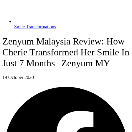
Smile Transformations
Zenyum Malaysia Review: How
Cherie Transformed Her Smile In
Just 7 Months | Zenyum MY
19 October 2020