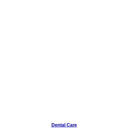
Dental Care