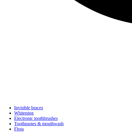
Invisible braces
Whitening
Electronic toothbrushes
Toothpastes & mouthwash
Floss