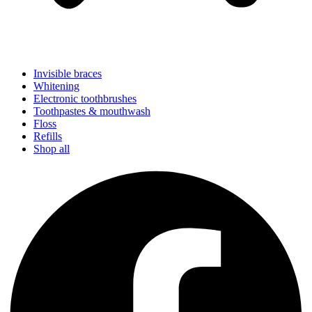
Invisible braces
Whitening
Electronic toothbrushes
Toothpastes & mouthwash
Floss
Refills
Shop all