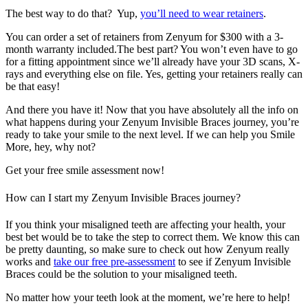
The best way to do that? Yup,
you’ll need to wear retainers
.
You can order a set of retainers from Zenyum for $300 with a 3-
month warranty included.The best part? You won’t even have to go
for a fitting appointment since we’ll already have your 3D scans, X-
rays and everything else on file. Yes, getting your retainers really can
be that easy!
And there you have it! Now that you have absolutely all the info on
what happens during your Zenyum Invisible Braces journey, you’re
ready to take your smile to the next level. If we can help you Smile
More, hey, why not?
Get your free smile assessment now!
How can I start my Zenyum Invisible Braces journey?
If you think your misaligned teeth are affecting your health, your
best bet would be to take the step to correct them. We know this can
be pretty daunting, so make sure to check out how Zenyum really
works and
take our free pre-assessment
to see if Zenyum Invisible
Braces could be the solution to your misaligned teeth.
No matter how your teeth look at the moment, we’re here to help!