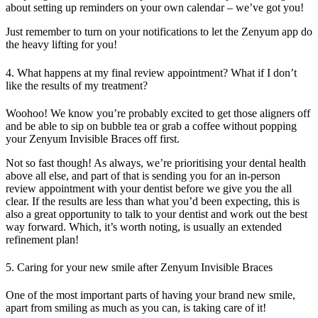
about setting up reminders on your own calendar – we’ve got you!
Just remember to turn on your notifications to let the Zenyum app do
the heavy lifting for you!
4. What happens at my final review appointment? What if I don’t
like the results of my treatment?
Woohoo! We know you’re probably excited to get those aligners off
and be able to sip on bubble tea or grab a coffee without popping
your Zenyum Invisible Braces off first.
Not so fast though! As always, we’re prioritising your dental health
above all else, and part of that is sending you for an in-person
review appointment with your dentist before we give you the all
clear. If the results are less than what you’d been expecting, this is
also a great opportunity to talk to your dentist and work out the best
way forward. Which, it’s worth noting, is usually an extended
refinement plan!
5. Caring for your new smile after Zenyum Invisible Braces
One of the most important parts of having your brand new smile,
apart from smiling as much as you can, is taking care of it!