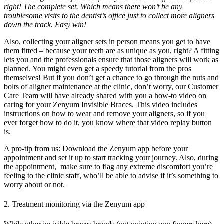
right! The complete set. Which means there won’t be any
troublesome visits to the dentist’s office just to collect more aligners
down the track. Easy win!
Also, collecting your aligner sets in person means you get to have
them fitted – because your teeth are as unique as you, right? A fitting
lets you and the professionals ensure that those aligners will work as
planned. You might even get a speedy tutorial from the pros
themselves! But if you don’t get a chance to go through the nuts and
bolts of aligner maintenance at the clinic, don’t worry, our Customer
Care Team will have already shared with you a how-to video on
caring for your Zenyum Invisible Braces. This video includes
instructions on how to wear and remove your aligners, so if you
ever forget how to do it, you know where that video replay button
is.
A pro-tip from us: Download the Zenyum app before your
appointment and set it up to start tracking your journey. Also, during
the appointment, make sure to flag any extreme discomfort you’re
feeling to the clinic staff, who’ll be able to advise if it’s something to
worry about or not.
2. Treatment monitoring via the Zenyum app