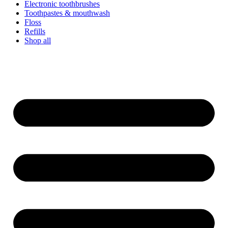
Electronic toothbrushes
Toothpastes & mouthwash
Floss
Refills
Shop all