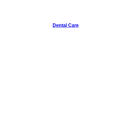
Dental Care