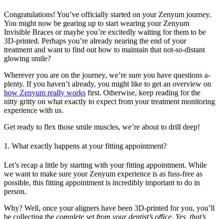
Congratulations! You’ve officially started on your Zenyum journey.
You might now be gearing up to start wearing your Zenyum
Invisible Braces or maybe you’re excitedly waiting for them to be
3D-printed. Perhaps you’re already nearing the end of your
treatment and want to find out how to maintain that not-so-distant
glowing smile?
Wherever you are on the journey, we’re sure you have questions a-
plenty. If you haven’t already, you might like to get an overview on
how Zenyum really works
first. Otherwise, keep reading for the
nitty gritty on what exactly to expect from your treatment monitoring
experience with us.
Get ready to flex those smile muscles, we’re about to drill deep!
1. What exactly happens at your fitting appointment?
Let’s recap a little by starting with your fitting appointment. While
we want to make sure your Zenyum experience is as fuss-free as
possible, this fitting appointment is incredibly important to do in
person.
Why? Well, once your aligners have been 3D-printed for you, you’ll
be collecting the
complete
set from your dentist’s office. Yes, that’s