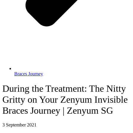
Braces Journey
During the Treatment: The Nitty
Gritty on Your Zenyum Invisible
Braces Journey | Zenyum SG
3 September 2021