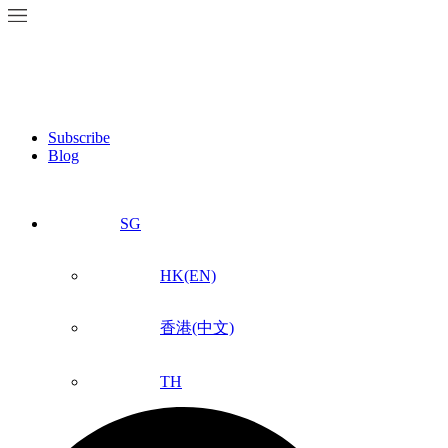
Subscribe
Blog
SG
HK(EN)
香港(中文)
TH