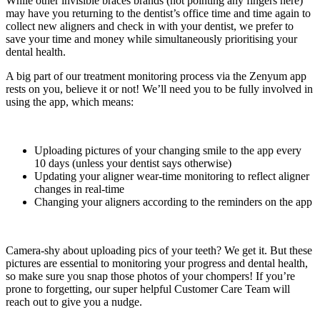
While other invisible braces brands (not pointing any fingers here)
may have you returning to the dentist’s office time and time again to
collect new aligners and check in with your dentist, we prefer to
save your time and money while simultaneously prioritising your
dental health.
A big part of our treatment monitoring process via the Zenyum app
rests on you, believe it or not! We’ll need you to be fully involved in
using the app, which means:
Uploading pictures of your changing smile to the app every
10 days (unless your dentist says otherwise)
Updating your aligner wear-time monitoring to reflect aligner
changes in real-time
Changing your aligners according to the reminders on the app
Camera-shy about uploading pics of your teeth? We get it. But these
pictures are essential to monitoring your progress and dental health,
so make sure you snap those photos of your chompers! If you’re
prone to forgetting, our super helpful Customer Care Team will
reach out to give you a nudge.