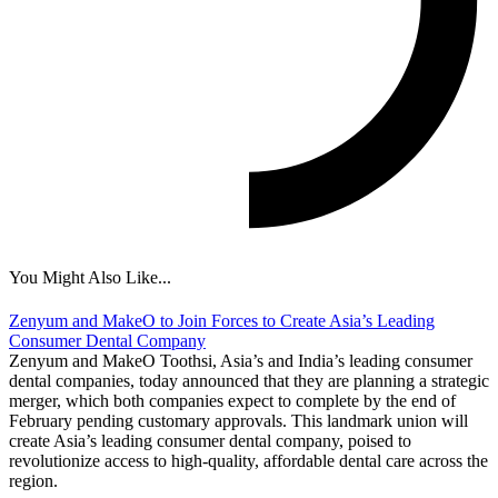
You Might Also Like...
Zenyum and MakeO to Join Forces to Create Asia’s Leading
Consumer Dental Company
Zenyum and MakeO Toothsi, Asia’s and India’s leading consumer
dental companies, today announced that they are planning a strategic
merger, which both companies expect to complete by the end of
February pending customary approvals. This landmark union will
create Asia’s leading consumer dental company, poised to
revolutionize access to high-quality, affordable dental care across the
region.