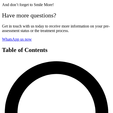
And don’t forget to Smile More!
Have more questions?
Get in touch with us today to receive more information on your pre-
assessment status or the treatment process.
WhatsApp us now
Table of Contents