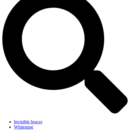
Invisible braces
Whitening