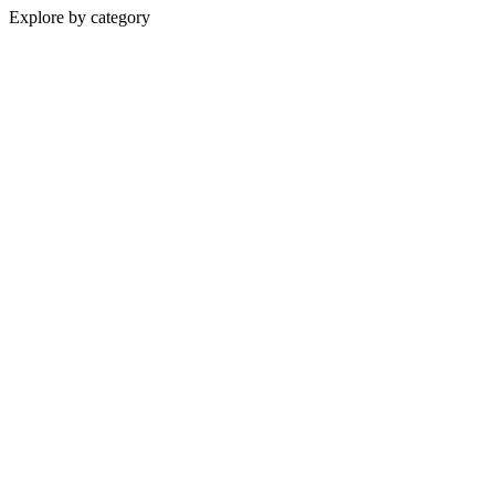
Explore by category