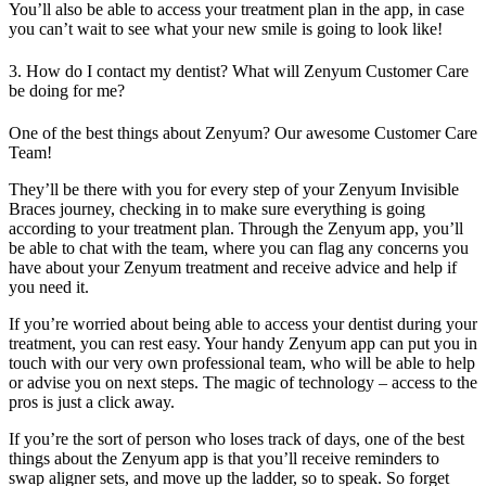
You’ll also be able to access your treatment plan in the app, in case
you can’t wait to see what your new smile is going to look like!
3. How do I contact my dentist? What will Zenyum Customer Care
be doing for me?
One of the best things about Zenyum? Our awesome Customer Care
Team!
They’ll be there with you for every step of your Zenyum Invisible
Braces journey, checking in to make sure everything is going
according to your treatment plan. Through the Zenyum app, you’ll
be able to chat with the team, where you can flag any concerns you
have about your Zenyum treatment and receive advice and help if
you need it.
If you’re worried about being able to access your dentist during your
treatment, you can rest easy. Your handy Zenyum app can put you in
touch with our very own professional team, who will be able to help
or advise you on next steps. The magic of technology – access to the
pros is just a click away.
If you’re the sort of person who loses track of days, one of the best
things about the Zenyum app is that you’ll receive reminders to
swap aligner sets, and move up the ladder, so to speak. So forget