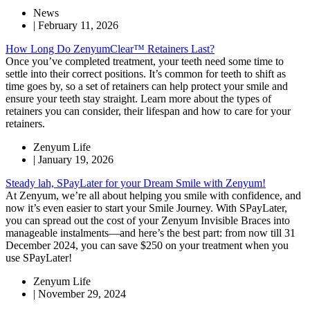
News
|
February 11, 2026
How Long Do ZenyumClear™ Retainers Last?
Once you’ve completed treatment, your teeth need some time to
settle into their correct positions. It’s common for teeth to shift as
time goes by, so a set of retainers can help protect your smile and
ensure your teeth stay straight. Learn more about the types of
retainers you can consider, their lifespan and how to care for your
retainers.
Zenyum Life
|
January 19, 2026
Steady lah, SPayLater for your Dream Smile with Zenyum!
At Zenyum, we’re all about helping you smile with confidence, and
now it’s even easier to start your Smile Journey. With SPayLater,
you can spread out the cost of your Zenyum Invisible Braces into
manageable instalments—and here’s the best part: from now till 31
December 2024, you can save $250 on your treatment when you
use SPayLater!
Zenyum Life
|
November 29, 2024