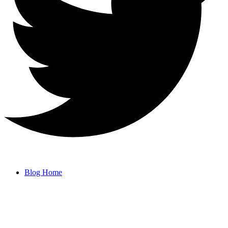
Blog Home