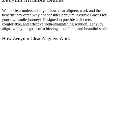
With a clear understanding of how clear aligners work and the
benefits they offer, why not consider Zenyum Invisible Braces for
your own smile journey? Designed to provide a discreet,
comfortable, and effective teeth-straightening solution, Zenyum
aligns with your goals of achieving a confident and beautiful smile.
How Zenyum Clear Aligners Work