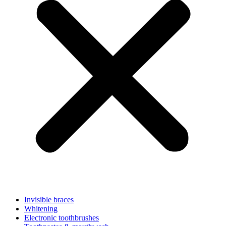
Invisible braces
Whitening
Electronic toothbrushes