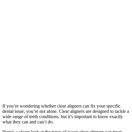
If you’re wondering whether clear aligners can fix your specific
dental issue, you’re not alone. Clear aligners are designed to tackle a
wide range of teeth conditions, but it’s important to know exactly
what they can and can’t do.
Here’s a closer look at the types of issues clear aligners can treat: