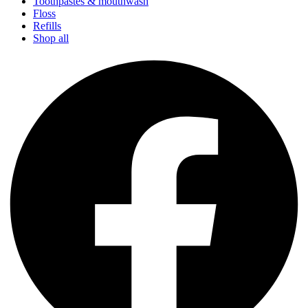
Toothpastes & mouthwash
Floss
Refills
Shop all