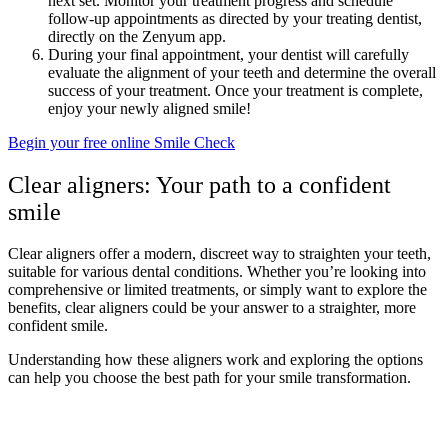
next set. Monitor your treatment progress and schedule
follow-up appointments as directed by your treating dentist,
directly on the Zenyum app.
During your final appointment, your dentist will carefully
evaluate the alignment of your teeth and determine the overall
success of your treatment. Once your treatment is complete,
enjoy your newly aligned smile!
Begin your free online Smile Check
Clear aligners: Your path to a confident
smile
Clear aligners offer a modern, discreet way to straighten your teeth,
suitable for various dental conditions. Whether you’re looking into
comprehensive or limited treatments, or simply want to explore the
benefits, clear aligners could be your answer to a straighter, more
confident smile.
Understanding how these aligners work and exploring the options
can help you choose the best path for your smile transformation.