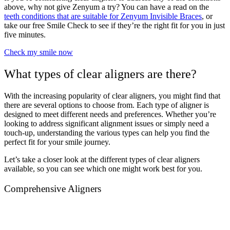
above, why not give Zenyum a try? You can have a read on the
teeth conditions that are suitable for Zenyum Invisible Braces
,
or
take our free Smile Check to see if they’re the right fit for you in just
five minutes.
Check my smile now
What types of clear aligners are there?
With the increasing popularity of clear aligners, you might find that
there are several options to choose from. Each type of aligner is
designed to meet different needs and preferences. Whether you’re
looking to address significant alignment issues or simply need a
touch-up, understanding the various types can help you find the
perfect fit for your smile journey.
Let’s take a closer look at the different types of clear aligners
available, so you can see which one might work best for you.
Comprehensive Aligners