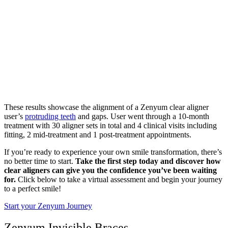
These results showcase the alignment of a Zenyum clear aligner
user’s
protruding teeth
and gaps. User went through a 10-month
treatment with 30 aligner sets in total and 4 clinical visits including
fitting, 2 mid-treatment and 1 post-treatment appointments.
If you’re ready to experience your own smile transformation, there’s
no better time to start.
Take the first step today and discover how
clear aligners can give you the confidence you’ve been waiting
for.
Click below to take a virtual assessment and begin your journey
to a perfect smile!
Start your Zenyum Journey
Zenyum Invisible Braces