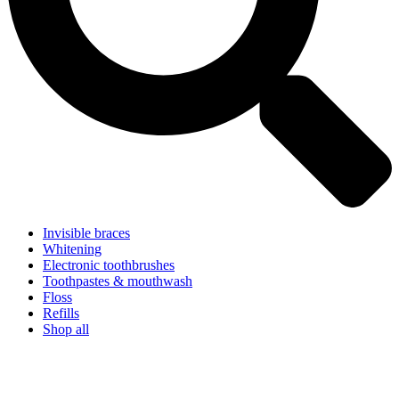
Invisible braces
Whitening
Electronic toothbrushes
Toothpastes & mouthwash
Floss
Refills
Shop all