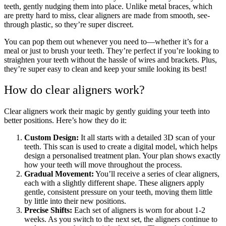
teeth, gently nudging them into place. Unlike metal braces, which
are pretty hard to miss, clear aligners are made from smooth, see-
through plastic, so they’re super discreet.
You can pop them out whenever you need to—whether it’s for a
meal or just to brush your teeth. They’re perfect if you’re looking to
straighten your teeth without the hassle of wires and brackets. Plus,
they’re super easy to clean and keep your smile looking its best!
How do clear aligners work?
Clear aligners work their magic by gently guiding your teeth into
better positions. Here’s how they do it:
Custom Design:
It all starts with a detailed 3D scan of your
teeth. This scan is used to create a digital model, which helps
design a personalised treatment plan. Your plan shows exactly
how your teeth will move throughout the process.
Gradual Movement:
You’ll receive a series of clear aligners,
each with a slightly different shape. These aligners apply
gentle, consistent pressure on your teeth, moving them little
by little into their new positions.
Precise Shifts:
Each set of aligners is worn for about 1-2
weeks. As you switch to the next set, the aligners continue to