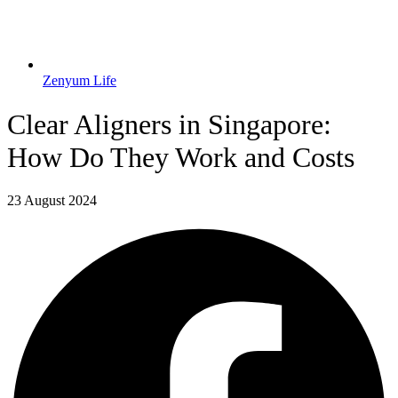
Zenyum Life
Clear Aligners in Singapore:
How Do They Work and Costs
23 August 2024