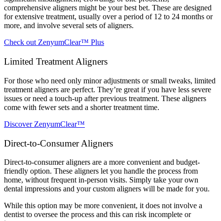
comprehensive aligners might be your best bet. These are designed
for extensive treatment, usually over a period of 12 to 24 months or
more, and involve several sets of aligners.
Check out ZenyumClear™ Plus
Limited Treatment Aligners
For those who need only minor adjustments or small tweaks, limited
treatment aligners are perfect. They’re great if you have less severe
issues or need a touch-up after previous treatment. These aligners
come with fewer sets and a shorter treatment time.
Discover ZenyumClear™
Direct-to-Consumer Aligners
Direct-to-consumer aligners are a more convenient and budget-
friendly option. These aligners let you handle the process from
home, without frequent in-person visits. Simply take your own
dental impressions and your custom aligners will be made for you.
While this option may be more convenient, it does not involve a
dentist to oversee the process and this can risk incomplete or