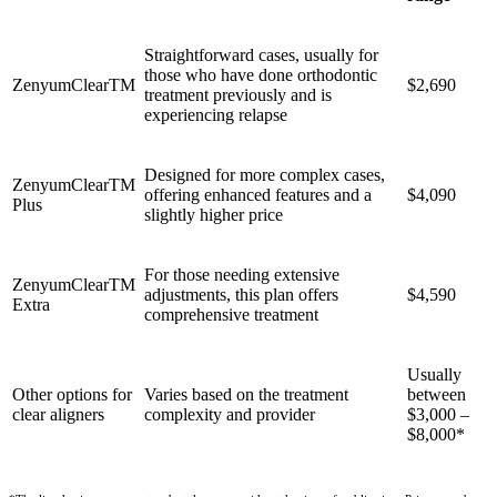
Straightforward cases, usually for
those who have done orthodontic
ZenyumClear
TM
$2,690
treatment previously and is
experiencing relapse
Designed for more complex cases,
ZenyumClear
TM
offering enhanced features and a
$4,090
Plus
slightly higher price
For those needing extensive
ZenyumClear
TM
adjustments, this plan offers
$4,590
Extra
comprehensive treatment
Usually
Other options for
Varies based on the treatment
between
clear aligners
complexity and provider
$3,000 –
$8,000*