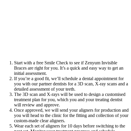
Start with a
free Smile Check to see if Zenyum Invisible
Braces are right for you. It’s a quick and easy way to get an
initial assessment.
If you’re a good fit, we’ll schedule a dental appointment
for
you with our partner dentists for a 3D scan, X-ray scans and a
detailed assessment of your teeth.
The 3D scan and X-rays will be used to design a customised
treatment plan for you, which you and your treating dentist
will review and approve.
Once approved, we will send your aligners for production and
you will head to the clinic for the fitting and collection of your
custom-made clear aligners.
Wear each set of aligners for 10 days before switching to the