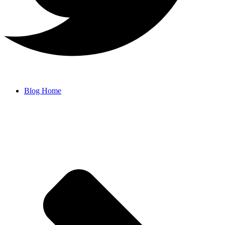
Blog Home