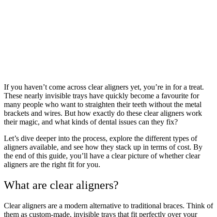
If you haven’t come across clear aligners yet, you’re in for a treat.
These nearly invisible trays have quickly become a favourite for
many people who want to straighten their teeth without the metal
brackets and wires. But how exactly do these clear aligners work
their magic, and what kinds of dental issues can they fix?
Let’s dive deeper into the process, explore the different types of
aligners available, and see how they stack up in terms of cost. By
the end of this guide, you’ll have a clear picture of whether clear
aligners are the right fit for you.
What are clear aligners?
Clear aligners are a modern alternative to traditional braces. Think of
them as custom-made, invisible trays that fit perfectly over your