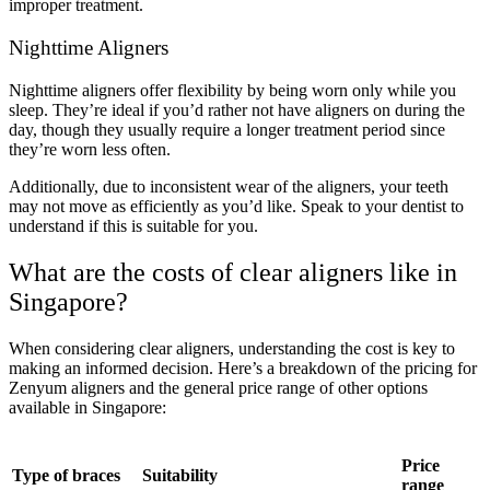
improper treatment.
Nighttime Aligners
Nighttime aligners offer flexibility by being worn only while you
sleep. They’re ideal if you’d rather not have aligners on during the
day, though they usually require a longer treatment period since
they’re worn less often.
Additionally, due to inconsistent wear of the aligners, your teeth
may not move as efficiently as you’d like. Speak to your dentist to
understand if this is suitable for you.
What are the costs of clear aligners like in
Singapore?
When considering clear aligners, understanding the cost is key to
making an informed decision. Here’s a breakdown of the pricing for
Zenyum aligners and the general price range of other options
available in Singapore:
Price
Type of braces
Suitability
range