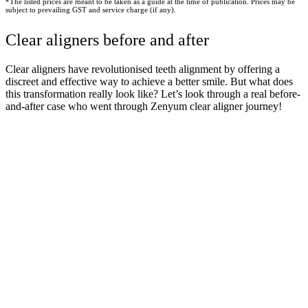
*The listed prices are meant to be taken as a guide at the time of publication. Prices may be
subject to prevailing GST and service charge (if any).
Clear aligners before and after
Clear aligners have revolutionised teeth alignment by offering a
discreet and effective way to achieve a better smile. But what does
this transformation really look like? Let’s look through a real before-
and-after case who went through Zenyum clear aligner journey!