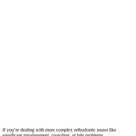
If you’re dealing with more complex orthodontic issues like
significant misalignment, crowding, or bite problems,