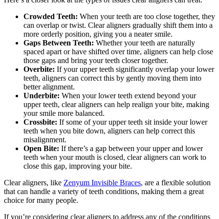
Crowded Teeth:
When your teeth are too close together, they
can overlap or twist. Clear aligners gradually shift them into a
more orderly position, giving you a neater smile.
Gaps Between Teeth:
Whether your teeth are naturally
spaced apart or have shifted over time, aligners can help close
those gaps and bring your teeth closer together.
Overbite:
If your upper teeth significantly overlap your lower
teeth, aligners can correct this by gently moving them into
better alignment.
Underbite:
When your lower teeth extend beyond your
upper teeth, clear aligners can help realign your bite, making
your smile more balanced.
Crossbite:
If some of your upper teeth sit inside your lower
teeth when you bite down, aligners can help correct this
misalignment.
Open Bite:
If there’s a gap between your upper and lower
teeth when your mouth is closed, clear aligners can work to
close this gap, improving your bite.
Clear aligners, like
Zenyum Invisible Braces
, are a flexible solution
that can handle a variety of teeth conditions, making them a great
choice for many people.
If you’re considering clear aligners to address any of the conditions