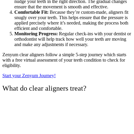
nudge your teeth in the right direction. The gradual changes
ensure that the movement is smooth and effective.
Comfortable Fit:
Because they’re custom-made, aligners fit
snugly over your teeth. This helps ensure that the pressure is
applied precisely where it’s needed, making the process both
efficient and comfortable.
Monitoring Progress:
Regular check-ins with your dentist or
orthodontist will help track how well your teeth are moving
and make any adjustments if necessary.
Zenyum clear aligners follow a simple 5-step journey which starts
with a free virtual assessment of your teeth condition to check for
eligibility.
Start your Zenyum Journey!
What do clear aligners treat?