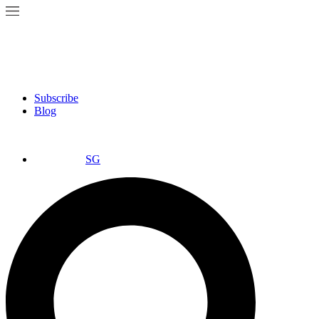
Subscribe
Blog
SG