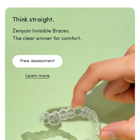
Think straight.
Zenyum Invisible Braces.
The clear winner for comfort.
Free assessment
Learn more