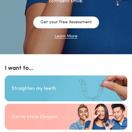
confident smile.
Get your Free Assessment
Learn More
I want to...
Straighten my teeth
Get to know Zenyum