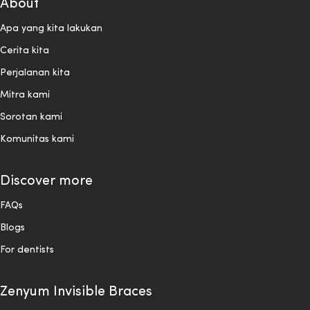
About
Apa yang kita lakukan
Cerita kita
Perjalanan kita
Mitra kami
Sorotan kami
Komunitas kami
Discover more
FAQs
Blogs
For dentists
Zenyum Invisible Braces