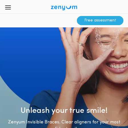
Free assessment
Unleash your true smile!
Zenyum Invisible Braces. Clear aligners for your most