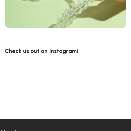
Check us out on Instagram!