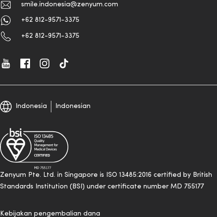
smile.indonesia@zenyum.com
+62 812-9571-3375
+62 812-9571-3375
Indonesia
Indonesian
Zenyum Pte. Ltd. in Singapore is ISO 13485:2016 certified by British
Standards Institution (BSI) under certificate number MD 755177
Kebijakan pengembalian dana